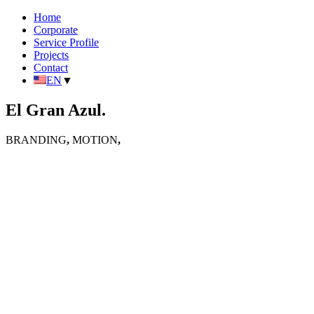
Home
Corporate
Service Profile
Projects
Contact
EN
▼
El Gran Azul.
BRANDING
,
MOTION
,