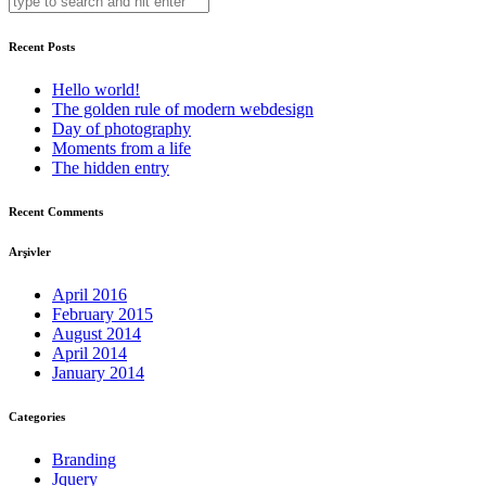
Recent Posts
Hello world!
The golden rule of modern webdesign
Day of photography
Moments from a life
The hidden entry
Recent Comments
Arşivler
April 2016
February 2015
August 2014
April 2014
January 2014
Categories
Branding
Jquery