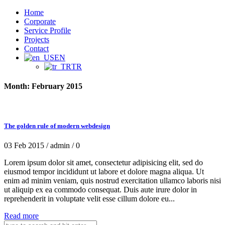
Home
Corporate
Service Profile
Projects
Contact
EN
TR
Month:
February 2015
The golden rule of modern webdesign
03 Feb 2015 /
admin /
0
Lorem ipsum dolor sit amet, consectetur adipisicing elit, sed do
eiusmod tempor incididunt ut labore et dolore magna aliqua. Ut
enim ad minim veniam, quis nostrud exercitation ullamco laboris nisi
ut aliquip ex ea commodo consequat. Duis aute irure dolor in
reprehenderit in voluptate velit esse cillum dolore eu...
Read more